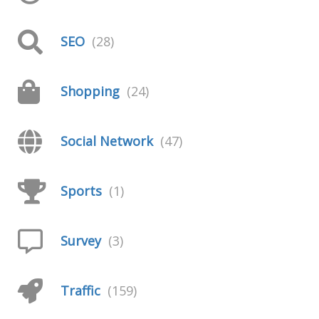
SEO
(28)
Shopping
(24)
Social Network
(47)
Sports
(1)
Survey
(3)
Traffic
(159)