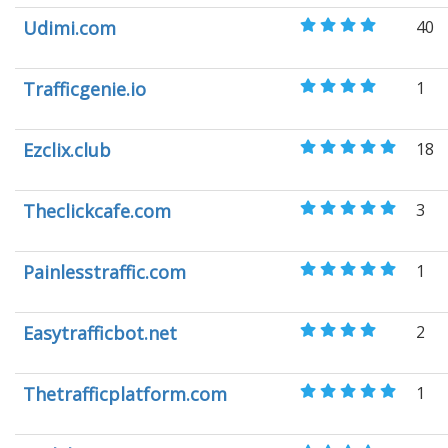
Udimi.com
40
Trafficgenie.io
1
Ezclix.club
18
Theclickcafe.com
3
Painlesstraffic.com
1
Easytrafficbot.net
2
Thetrafficplatform.com
1