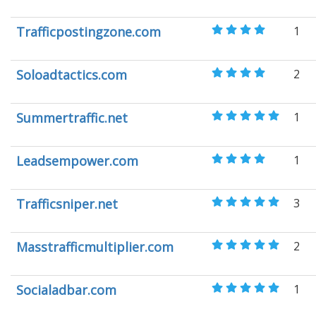
Trafficpostingzone.com
1
Soloadtactics.com
2
Summertraffic.net
1
Leadsempower.com
1
Trafficsniper.net
3
Masstrafficmultiplier.com
2
Socialadbar.com
1