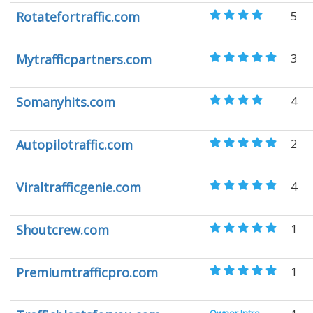
Rotatefortraffic.com
5
Mytrafficpartners.com
3
Somanyhits.com
4
Autopilotraffic.com
2
Viraltrafficgenie.com
4
Shoutcrew.com
1
Premiumtrafficpro.com
1