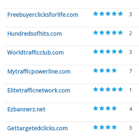
Freebuyerclicksforlife.com
3
Hundredsofhits.com
2
Worldtrafficclub.com
3
Mytrafficpowerline.com
7
Elitetrafficnetwork.com
1
Ezbannerz.net
4
Gettargetedclicks.com
3