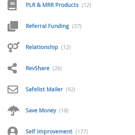
PLR & MRR Products
(12)
Referral Funding
(37)
Relationship
(12)
RevShare
(26)
Safelist Mailer
(92)
Save Money
(18)
Self Improvement
(177)