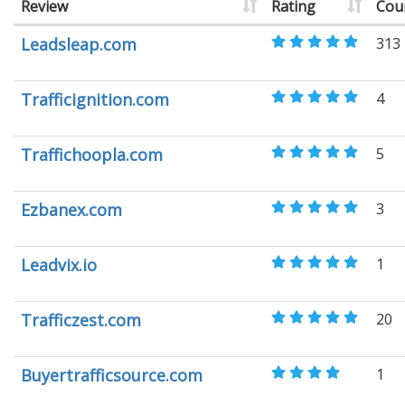
Review
Rating
Cou
Leadsleap.com
313
Trafficignition.com
4
Traffichoopla.com
5
Ezbanex.com
3
Leadvix.io
1
Trafficzest.com
20
Buyertrafficsource.com
1