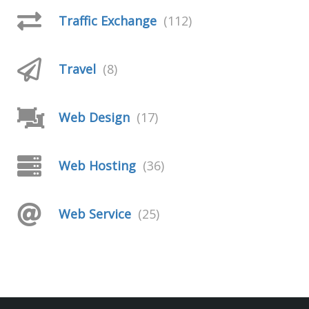
Traffic Exchange
(112)
Travel
(8)
Web Design
(17)
Web Hosting
(36)
Web Service
(25)