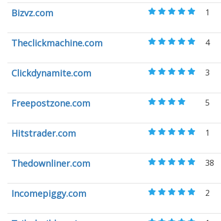
Bizvz.com
1
Theclickmachine.com
4
Clickdynamite.com
3
Freepostzone.com
5
Hitstrader.com
1
Thedownliner.com
38
Incomepiggy.com
2