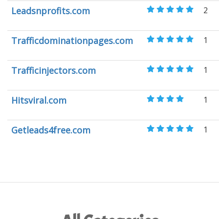
Leadsnprofits.com
2
Trafficdominationpages.com
1
Trafficinjectors.com
1
Hitsviral.com
1
Getleads4free.com
1