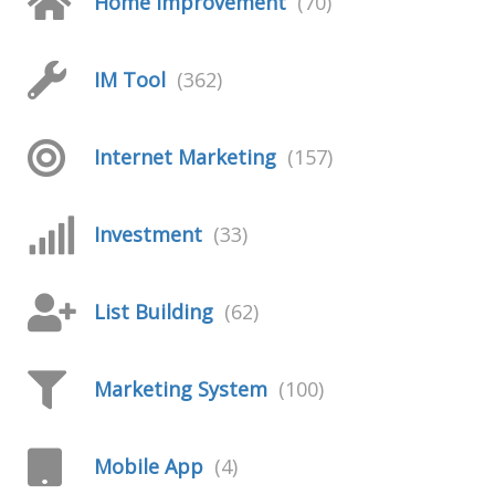
Home Improvement
(70)
IM Tool
(362)
Internet Marketing
(157)
Investment
(33)
List Building
(62)
Marketing System
(100)
Mobile App
(4)