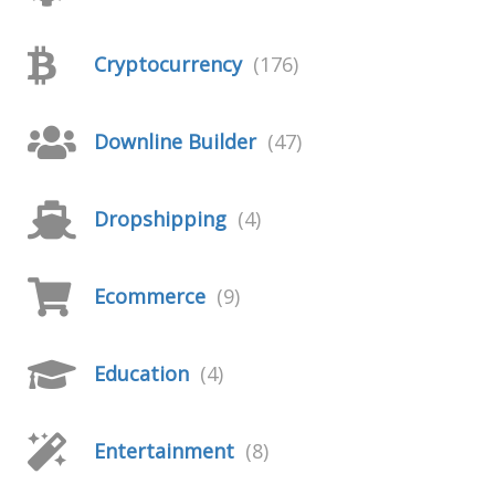
Cryptocurrency
(176)
Downline Builder
(47)
Dropshipping
(4)
Ecommerce
(9)
Education
(4)
Entertainment
(8)