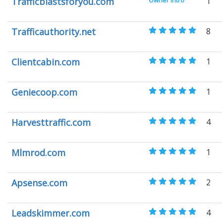
Trafficblastsforyou.com
Owner Intro
1
Trafficauthority.net
8
Clientcabin.com
1
Geniecoop.com
1
Harvesttraffic.com
4
Mlmrod.com
1
Apsense.com
2
Leadskimmer.com
4