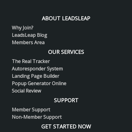
ABOUT LEADSLEAP
Why Join?
LeadsLeap Blog
Members Area
OUR SERVICES
The Real Tracker
Autoresponder System
Landing Page Builder
Popup Generator Online
Social Review
SUPPORT
Member Support
Non-Member Support
GET STARTED NOW