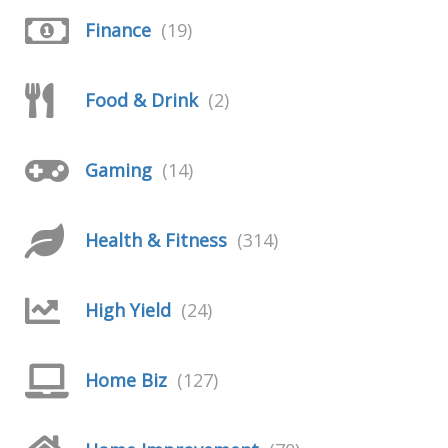
Finance
(19)
Food & Drink
(2)
Gaming
(14)
Health & Fitness
(314)
High Yield
(24)
Home Biz
(127)