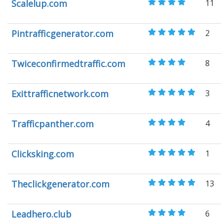
Scalelup.com
11
Pintrafficgenerator.com
2
Twiceconfirmedtraffic.com
8
Exittrafficnetwork.com
3
Trafficpanther.com
4
Clicksking.com
1
Theclickgenerator.com
13
Leadhero.club
6