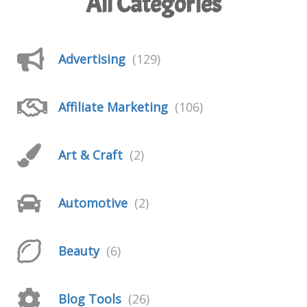
All Categories
Advertising
(129)
Affiliate Marketing
(106)
Art & Craft
(2)
Automotive
(2)
Beauty
(6)
Blog Tools
(26)