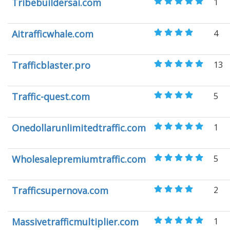
Tribebuildersai.com
1
Aitrafficwhale.com
4
Trafficblaster.pro
13
Traffic-quest.com
5
Onedollarunlimitedtraffic.com
1
Wholesalepremiumtraffic.com
5
Trafficsupernova.com
2
Massivetrafficmultiplier.com
1