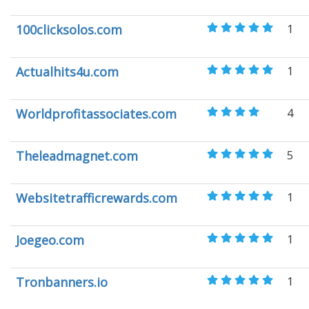
100clicksolos.com
1
Actualhits4u.com
1
Worldprofitassociates.com
4
Theleadmagnet.com
5
Websitetrafficrewards.com
1
Joegeo.com
1
Tronbanners.io
1