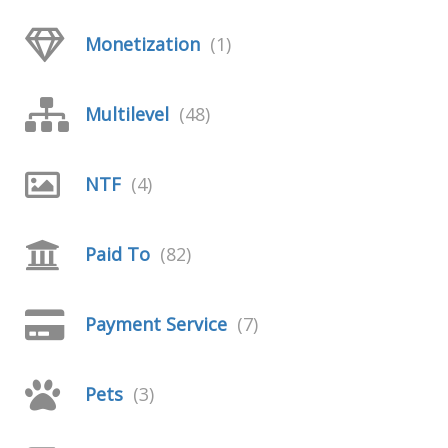
Monetization
(1)
Multilevel
(48)
NTF
(4)
Paid To
(82)
Payment Service
(7)
Pets
(3)