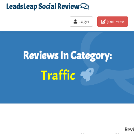
LeadsLeap Social Review
Login
Join Free
Reviews In Category:
Traffic
Rev