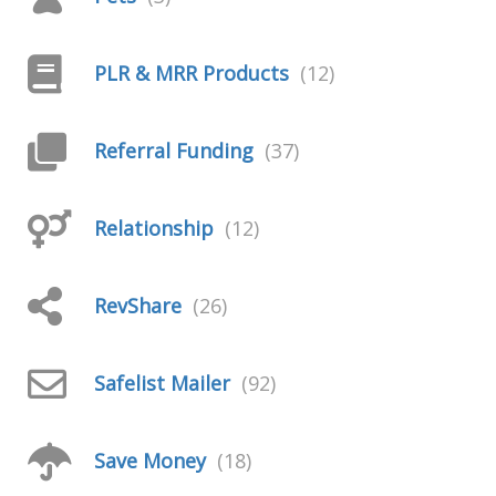
PLR & MRR Products
(12)
Referral Funding
(37)
Relationship
(12)
RevShare
(26)
Safelist Mailer
(92)
Save Money
(18)