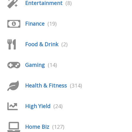
Entertainment
(8)
Finance
(19)
Food & Drink
(2)
Gaming
(14)
Health & Fitness
(314)
High Yield
(24)
Home Biz
(127)