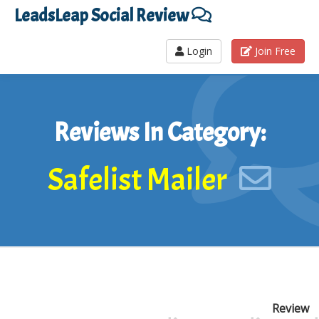
LeadsLeap Social Review
Login
Join Free
Reviews In Category:
Safelist Mailer
Review