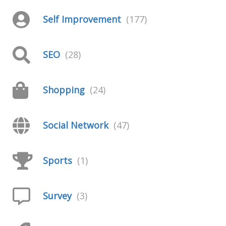
Self Improvement
(177)
SEO
(28)
Shopping
(24)
Social Network
(47)
Sports
(1)
Survey
(3)