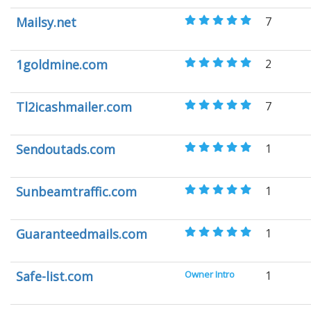
Mailsy.net
7
1goldmine.com
2
Tl2icashmailer.com
7
Sendoutads.com
1
Sunbeamtraffic.com
1
Guaranteedmails.com
1
Safe-list.com
Owner Intro
1