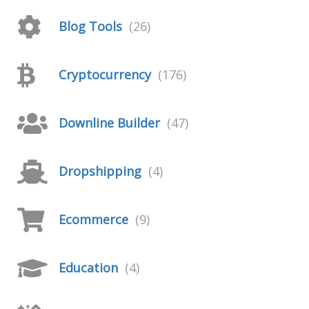
Blog Tools
(26)
Cryptocurrency
(176)
Downline Builder
(47)
Dropshipping
(4)
Ecommerce
(9)
Education
(4)