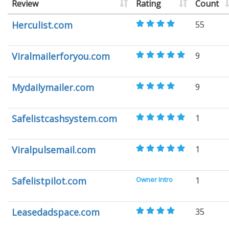
Review
Rating
Count
Herculist.com
55
Viralmailerforyou.com
9
Mydailymailer.com
9
Safelistcashsystem.com
1
Viralpulsemail.com
1
Safelistpilot.com
Owner Intro
1
Leasedadspace.com
35