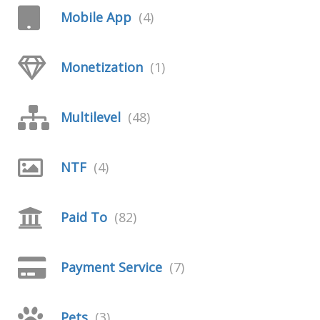
Mobile App
(4)
Monetization
(1)
Multilevel
(48)
NTF
(4)
Paid To
(82)
Payment Service
(7)
Pets
(3)