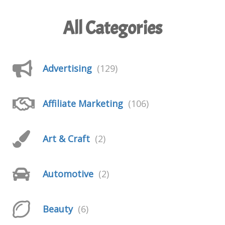
All Categories
Advertising
(129)
Affiliate Marketing
(106)
Art & Craft
(2)
Automotive
(2)
Beauty
(6)