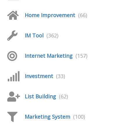
Home Improvement
(66)
IM Tool
(362)
Internet Marketing
(157)
Investment
(33)
List Building
(62)
Marketing System
(100)