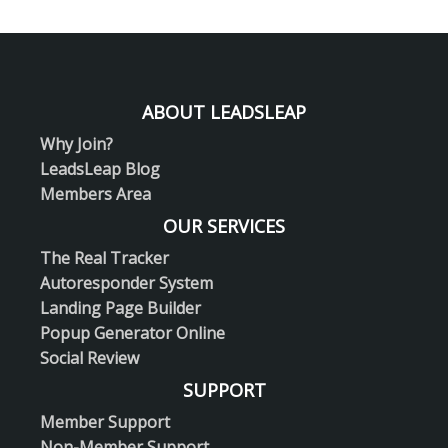
ABOUT LEADSLEAP
Why Join?
LeadsLeap Blog
Members Area
OUR SERVICES
The Real Tracker
Autoresponder System
Landing Page Builder
Popup Generator Online
Social Review
SUPPORT
Member Support
Non-Member Support