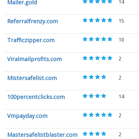
Mailer.gold
14
Referralfrenzy.com
15
Trafficzipper.com
10
Viralmailprofits.com
2
Mistersafelist.com
2
100percentclicks.com
14
Vmpayday.com
2
Mastersafelistblaster.com
2