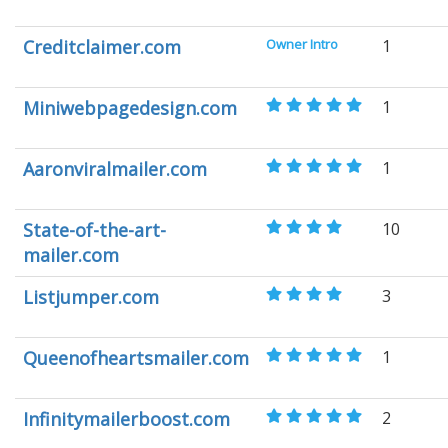
Creditclaimer.com
Owner Intro
1
Miniwebpagedesign.com
1
Aaronviralmailer.com
1
State-of-the-art-
10
mailer.com
Listjumper.com
3
Queenofheartsmailer.com
1
Infinitymailerboost.com
2