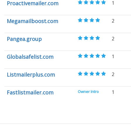
Proactivemailer.com
1
Megamailboost.com
2
Pangea.group
2
Globalsafelist.com
1
Listmailerplus.com
2
Fastlistmailer.com
Owner Intro
1