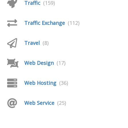
Traffic
(159)
Traffic Exchange
(112)
Travel
(8)
Web Design
(17)
Web Hosting
(36)
Web Service
(25)