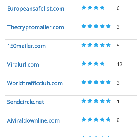
Europeansafelist.com
6
Thecryptomailer.com
3
150mailer.com
5
Viralurl.com
12
Worldtrafficclub.com
3
Sendcircle.net
1
Aiviraldownline.com
8