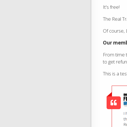
It's free!
The Real Tr
Of course,
Our membe
From time t
to get refu
This is a te