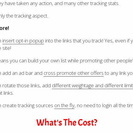
y have taken any action, and many other tracking stats.
nly the tracking aspect.
ore!
n
insert opt-in popup
into the links that you track! Yes, even if 
 site!
ans you can build your own list while promoting other people
n add an ad bar and
cross promote other offers
to any link yo
 rotate those links, add
different weightage and different limit
t links.
 create tracking sources
on the fly
, no need to login all the ti
What's The Cost?