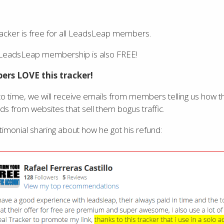
acker is free for all LeadsLeap members.
 LeadsLeap membership is also FREE!
rs LOVE this tracker!
o time, we will receive emails from members telling us how
nds from websites that sell them bogus traffic.
stimonial sharing about how he got his refund: