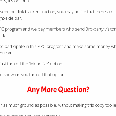
is, it's optional.
seen our link tracker in action, you may notice that there are 
ght-side bar.
PC program and we pay members who send 3rd-party visitors
ork.
 to participate in this PPC program and make some money whi
you can.
ust turn off the 'Monetize' option.
e shown in you turn off that option.
Any More Question?
ver as much ground as possible, without making this copy too le
 have question, you can contact us.