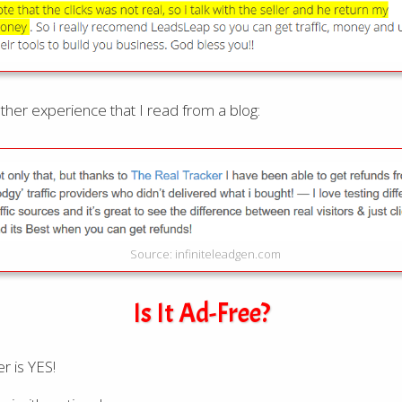
ther experience that I read from a blog:
Source: infiniteleadgen.com
Is It Ad-Free?
r is YES!