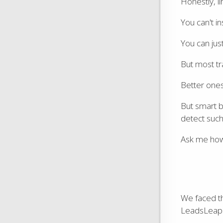
Honestly, li
You can't in
You can just
But most tra
Better ones
But smart b
detect such
Ask me how
We faced t
LeadsLeap