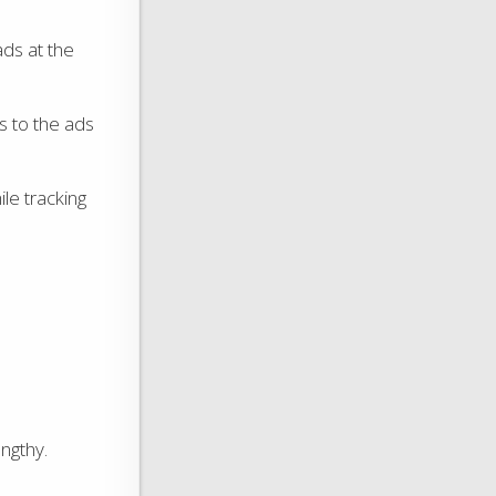
ads at the
 to the ads
le tracking
ngthy.