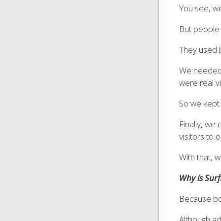
You see, we
But people
They used b
We needed a
were real vi
So we kept o
Finally, we 
visitors to 
With that,
Why is Sur
Because bot
Although ad