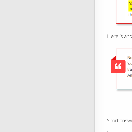
Here is ano
Short answe