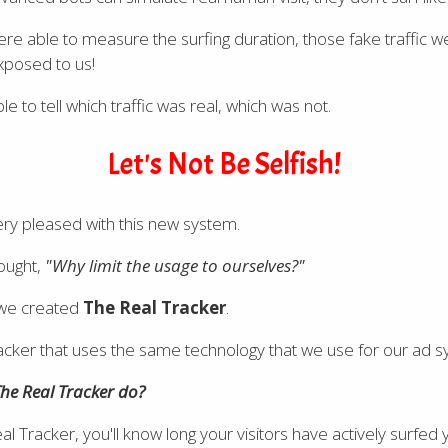
e able to measure the surfing duration, those fake traffic w
xposed to us!
 to tell which traffic was real, which was not.
Let's Not Be Selfish!
ry pleased with this new system.
ought,
"Why limit the usage to ourselves?"
 we created
The Real Tracker
.
k tracker that uses the same technology that we use for our ad 
he Real Tracker do?
l Tracker, you'll know long your visitors have actively surfed y