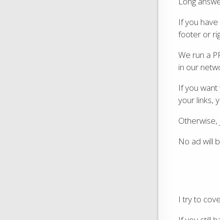
Long answer 
If you have 
footer or ri
We run a P
in our netw
If you want
your links, 
Otherwise, j
No ad will b
I try to co
If you still