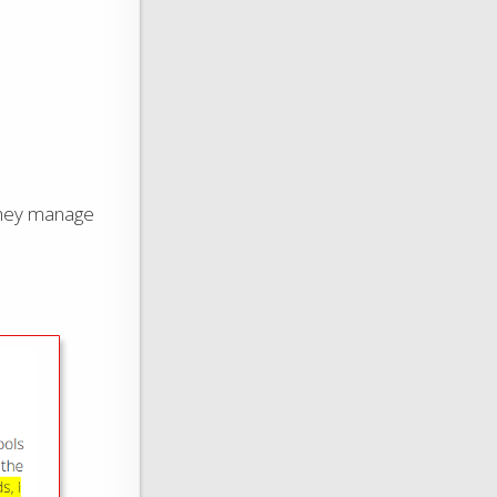
 they manage