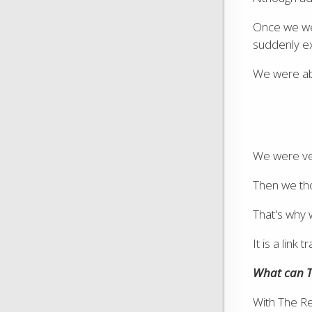
Once we wer
suddenly e
We were able
We were ve
Then we th
That's why
It is a lin
What can T
With The Rea