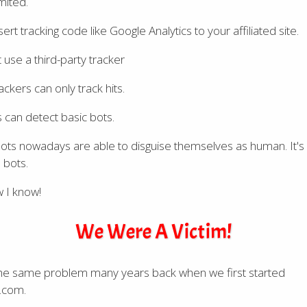
mited.
sert tracking code like Google Analytics to your affiliated site.
 use a third-party tracker
ckers can only track hits.
 can detect basic bots.
ots nowadays are able to disguise themselves as human. It's
 bots.
 I know!
We Were A Victim!
he same problem many years back when we first started
.com.