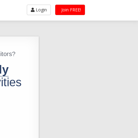
Login
Join FREE!
itors?
ly
ities