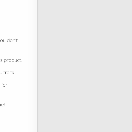
you don't
's product.
u track.
for
me!