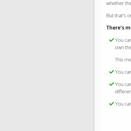
whether the
But that's o
There's m
You ca
own the
This me
You ca
You can
differen
You can