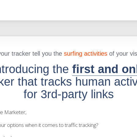
our tracker tell you the
surfing activities
of your vis
ntroducing the
first and on
ker that tracks human activ
for 3rd-party links
ate Marketer,
ur options when it comes to traffic tracking?