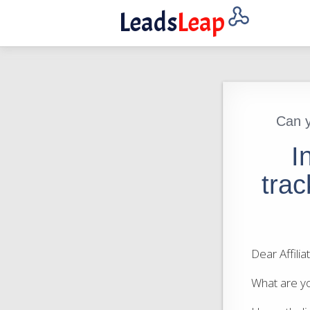
Leads
Leap
Can y
I
trac
Dear Affili
What are yo