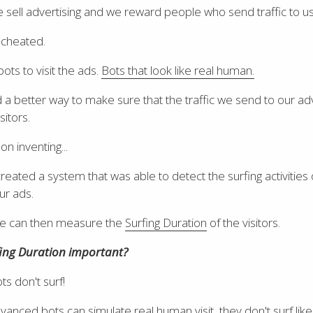
 sell advertising and we reward people who send traffic to us
 cheated.
ots to visit the ads.
Bots that look like real human.
 better way to make sure that the traffic we send to our ad
sitors.
n inventing...
created a system that was able to detect the surfing activities 
our ads.
 we can then measure the
Surfing Duration
of the visitors.
fing Duration important?
s don't surf!
vanced bots can simulate real human visit, they don't surf li