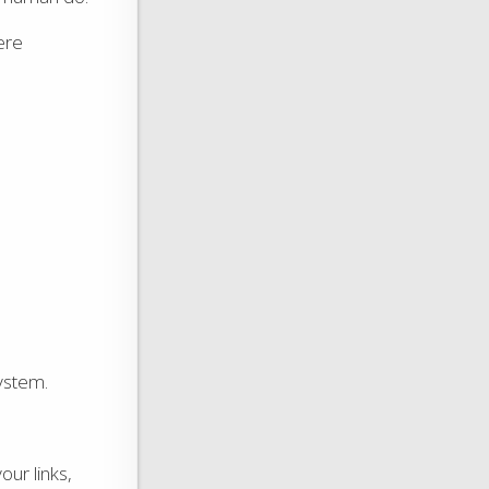
ere
system.
our links,