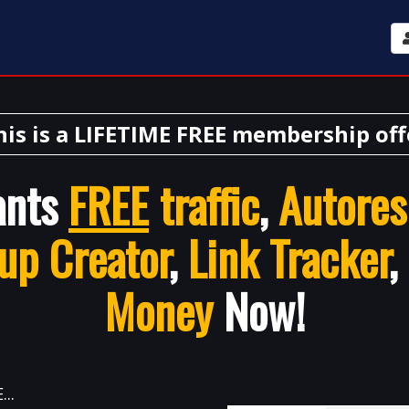
his is a LIFETIME FREE membership off
ants
FREE
traffic
,
Autores
up Creator
,
Link Tracker
,
Money
Now!
..