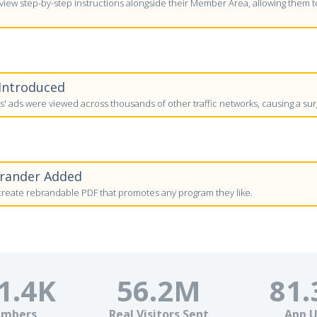
ew step-by-step instructions alongside their Member Area, allowing them to 
 Introduced
 ads were viewed across thousands of other traffic networks, causing a surg
brander Added
eate rebrandable PDF that promotes any program they like.
1.4
K
56.2
M
81.
mbers
Real Visitors Sent
App U