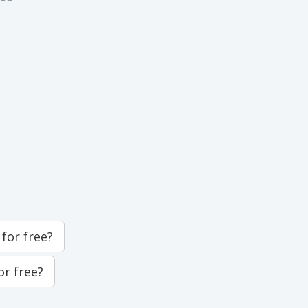
for free?
or free?