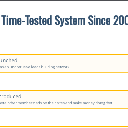
 Time-Tested System Since 20
unched.
as an unobtrusive leads building network.
troduced.
te other members' ads on their sites and make money doing that.