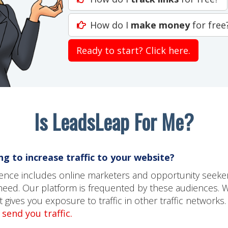
How do I
make money
for free
Ready to start? Click here.
Is LeadsLeap For Me?
g to increase traffic to your website?
dience includes online marketers and opportunity seeke
need. Our platform is frequented by these audiences. 
gives you exposure to traffic in other traffic networks.
send you traffic.