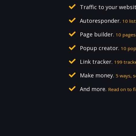
Traffic to your websi
Autoresponder.
10 lis
Page builder.
10 pages,
Popup creator.
10 pop
Link tracker.
199 track
Make money.
5 ways, 
And more.
Read on to fi