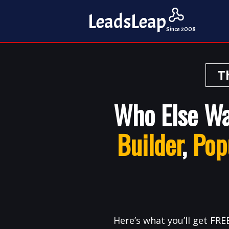
Leads
Leap
Since 2008
T
Who Else W
Builder
,
Pop
Here’s what you’ll get FREE.