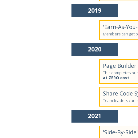
2019
'Earn-As-You
Members can get pa
2020
Page Builder
This completes our 
at ZERO cost
.
Share Code 
Team leaders can sh
2021
'Side-By-Side