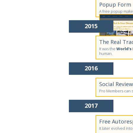
Popup Form C
A free popup maker
2015
The Real Tra
It was the
World's 
human.
2016
Social Revie
Pro Members can su
2017
Free Autores
It later evolved in