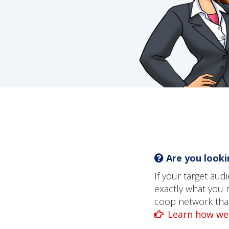
Are you lookin
If your target au
exactly what you 
coop network that 
Learn how we 