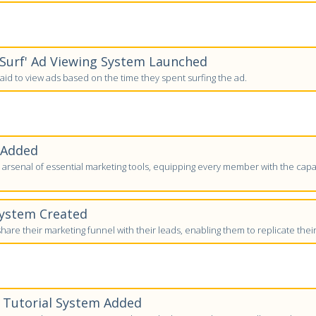
-Surf' Ad Viewing System Launched
id to view ads based on the time they spent surfing the ad.
 Added
arsenal of essential marketing tools, equipping every member with the capab
System Created
are their marketing funnel with their leads, enabling them to replicate thei
' Tutorial System Added