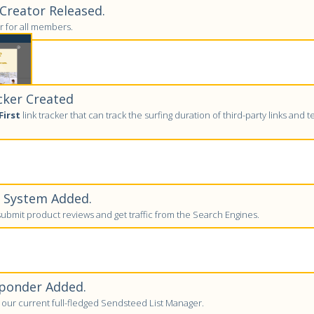
reator Released.
 for all members.
cker Created
First
link tracker that can track the surfing duration of third-party links and tell
w System Added.
bmit product reviews and get traffic from the Search Engines.
ponder Added.
to our current full-fledged Sendsteed List Manager.