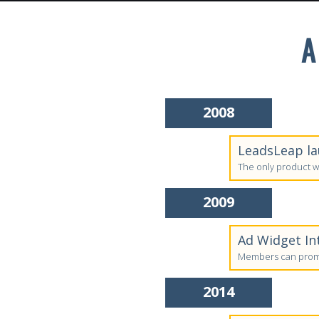
A
2008
LeadsLeap la
The only product w
2009
Ad Widget In
Members can promo
2014