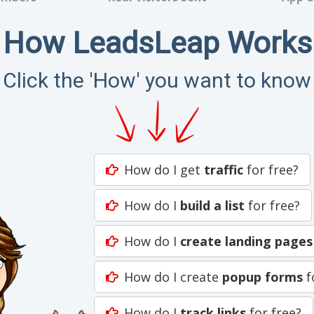
How LeadsLeap Works
Click the 'How' you want to know
How do I get
traffic
for free?
How do I
build a list
for free?
How do I
create landing pages
How do I create
popup forms
f
How do I
track links
for free?