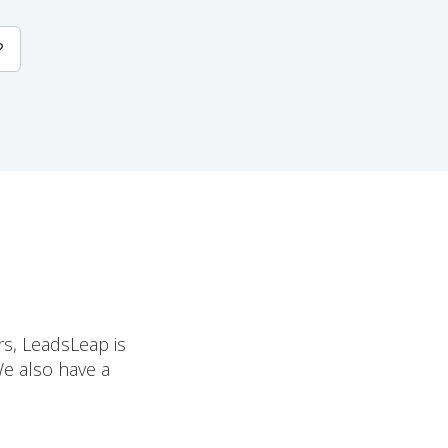
?
rs, LeadsLeap is
We also have a