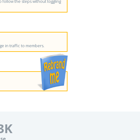
follow the steps without toggling
e in traffic to members.
3
K
se