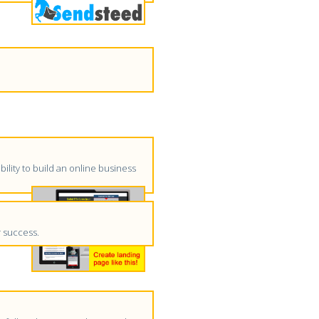
ility to build an online business
r success.