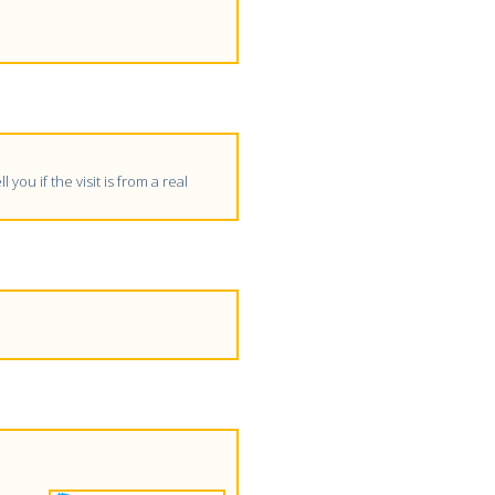
 you if the visit is from a real