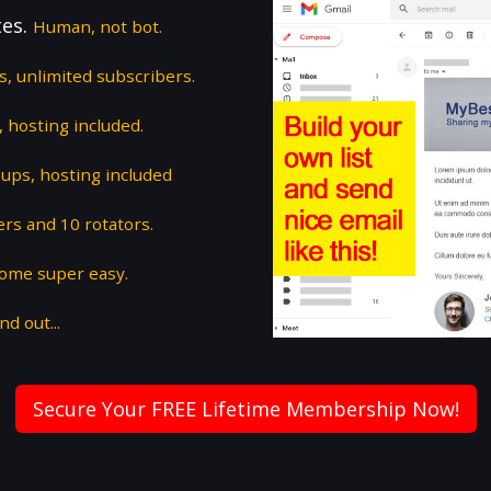
tes.
Human, not bot.
ts, unlimited subscribers.
 hosting included.
ups, hosting included
ers and 10 rotators.
some super easy.
nd out...
Secure Your FREE Lifetime Membership Now!