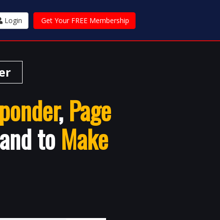
Login
Get Your FREE Membership
er
ponder
,
Page
 and to
Make