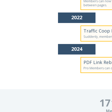
Members can now vi
between pages.
2022
Traffic Coop
Suddenly, members'
2024
PDF Link Re
Pro Members can cr
17
Me